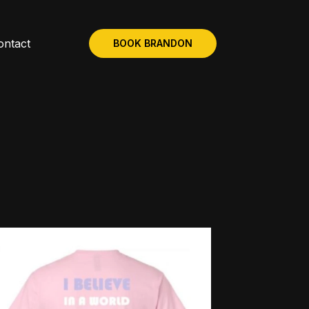
ontact
BOOK BRANDON