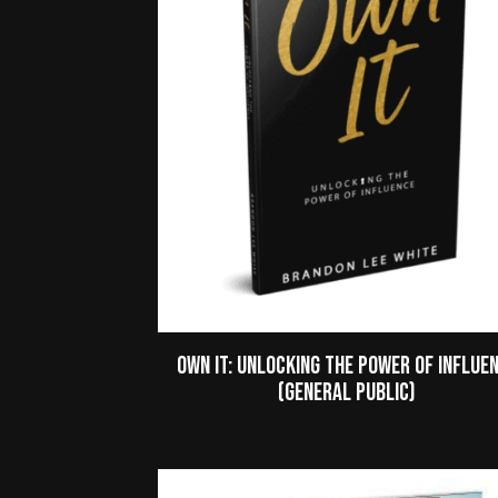
Own It: Unlocking the Power of Influe
(General Public)