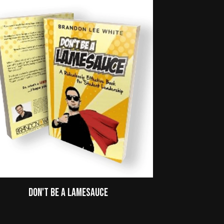
Don't Be A Lamesauce