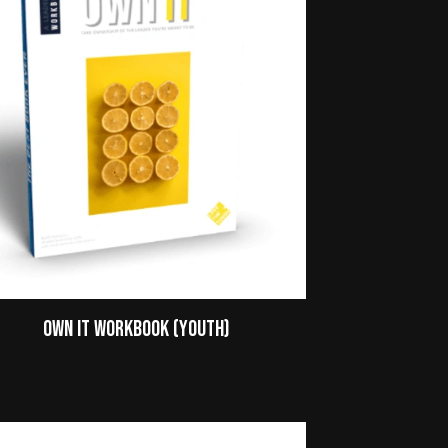
Own It Workbook (Youth)