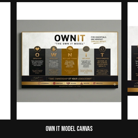
Own It Model Canvas