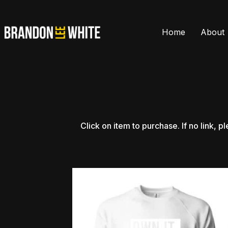
Home
About
Click
on
item
to
purchase.
If
no
link,
pl