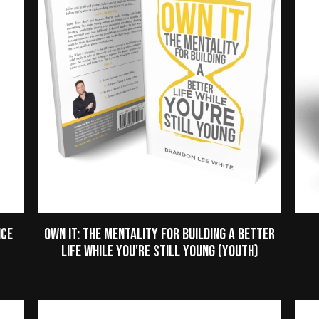
nce
Own It: The Mentality for Building a Better
Life While You're Still Young (Youth)