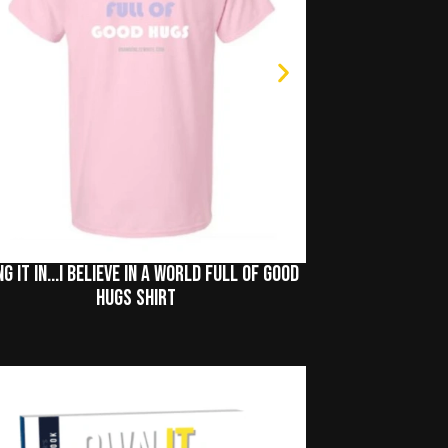
ng It In...I Believe In A World Full of Good
Hugs Shirt