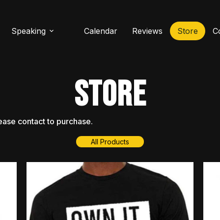
Speaking
Calendar
Reviews
Store
C
STORE
ease
contact
to
purchase.
All Products