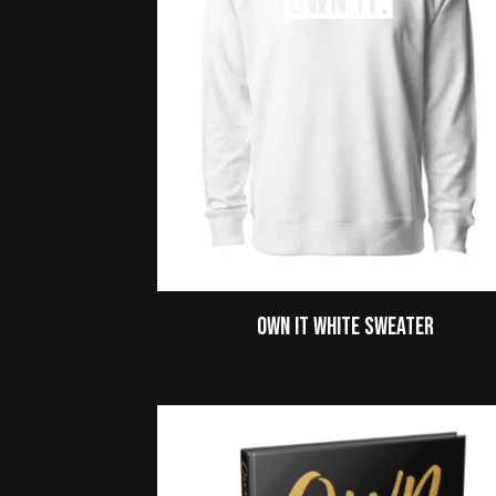
Own It White Sweater