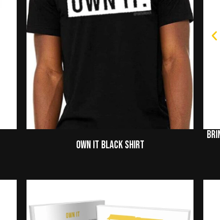
Bri
Own It Black Shirt