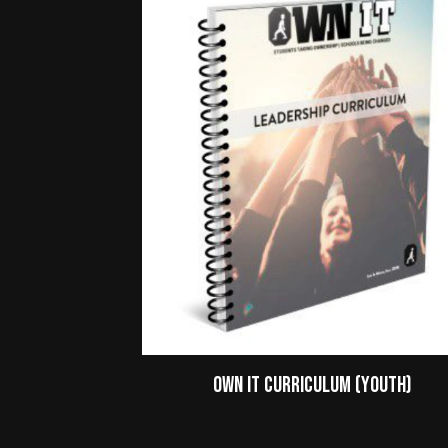
Own It Curriculum (Youth)