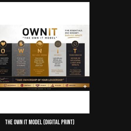
The Own It Model (Digital Print)