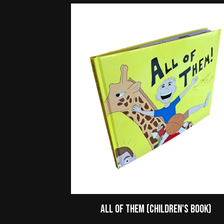
All of Them (Children's Book)