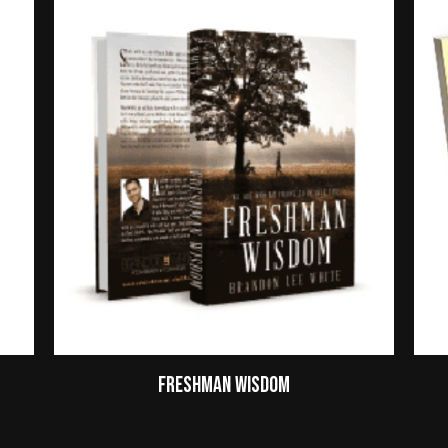
Freshman Wisdom