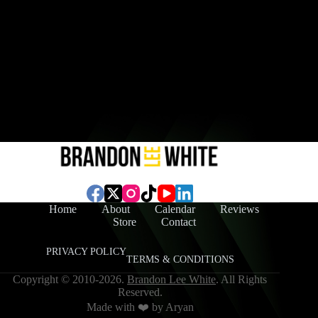
Home
About
Calendar
Reviews
Store
Contact
PRIVACY POLICY
TERMS & CONDITIONS
Copyright © 2010-2026.
Brandon Lee White
. All Rights
Reserved.
Made with ❤️ by
Aryan