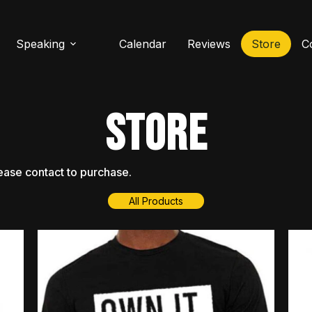
Speaking
Calendar
Reviews
Store
C
STORE
ease
contact
to
purchase.
All Products