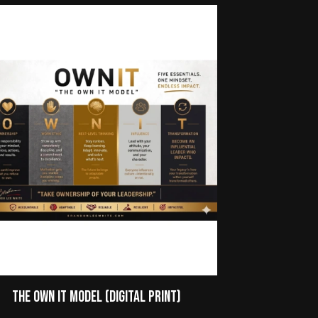
The Own It Model (Digital Print)