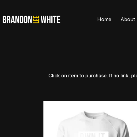
Home
About
Click
on
item
to
purchase.
If
no
link,
pl