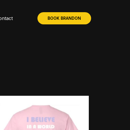
ontact
BOOK BRANDON