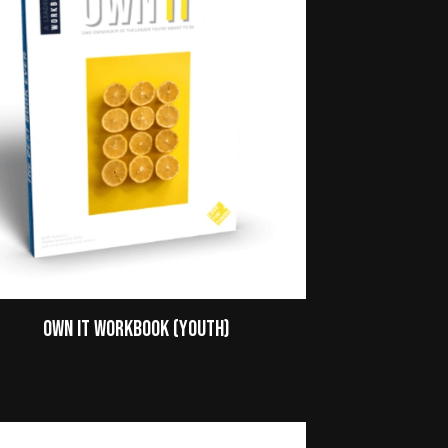
Own It Workbook (Youth)