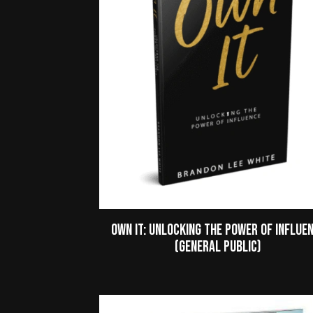
Own It: Unlocking the Power of Influe
(General Public)