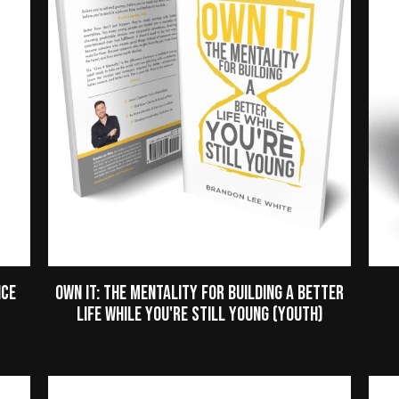
nce
Own It: The Mentality for Building a Better
Life While You're Still Young (Youth)