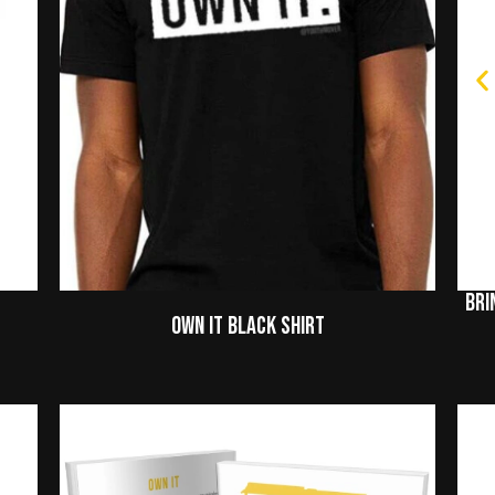
Bri
Own It Black Shirt