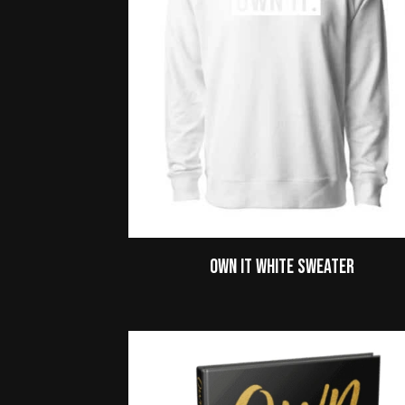
Own It White Sweater