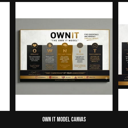
Own It Model Canvas