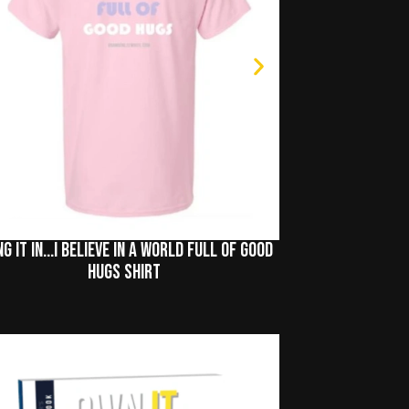
ng It In...I Believe In A World Full of Good
Hugs Shirt