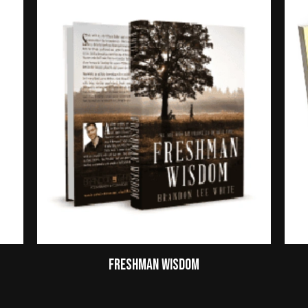
Freshman Wisdom