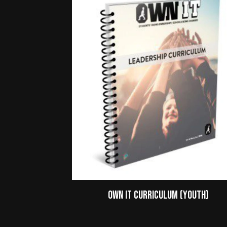
Own It Curriculum (Youth)