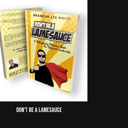
Don't Be A Lamesauce