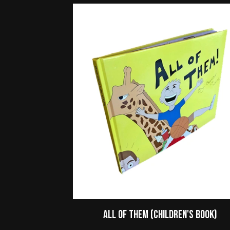
All of Them (Children's Book)