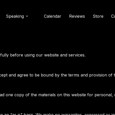
Speaking
Calendar
Reviews
Store
C
fully before using our website and services.
cept and agree to be bound by the terms and provision of 
ad one copy of the materials on this website for personal,
on an “as is” basis. We make no warranties, expressed or im