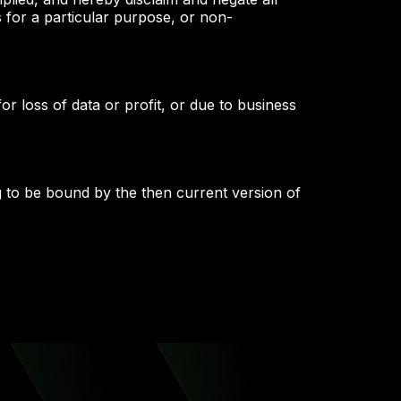
ss for a particular purpose, or non-
or loss of data or profit, or due to business
g to be bound by the then current version of