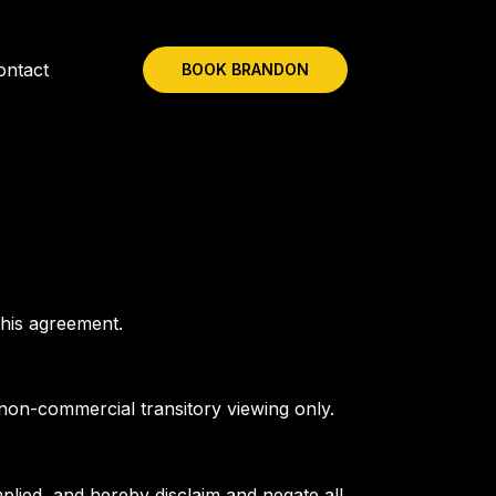
ontact
BOOK BRANDON
this agreement.
 non-commercial transitory viewing only.
plied, and hereby disclaim and negate all