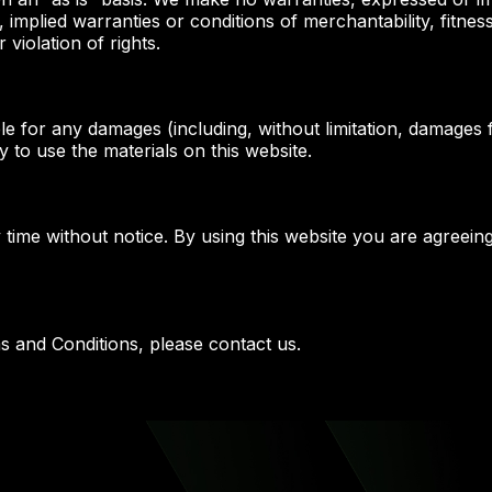
n, implied warranties or conditions of merchantability, fitne
 violation of rights.
le for any damages (including, without limitation, damages f
ty to use the materials on this website.
 time without notice. By using this website you are agreein
s and Conditions, please contact us.