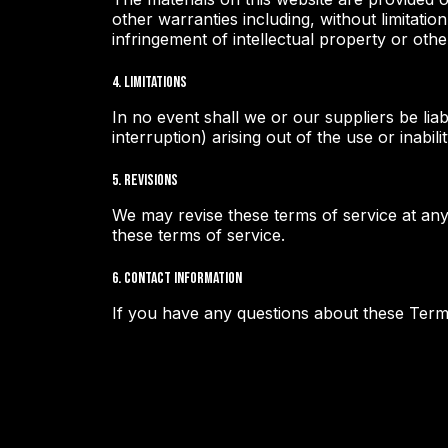
other warranties including, without limitatio
infringement of intellectual property or other
4. Limitations
In no event shall we or our suppliers be liab
interruption) arising out of the use or inabili
5. Revisions
We may revise these terms of service at any
these terms of service.
6. Contact Information
If you have any questions about these Term