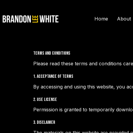
Home
About
Terms and Conditions
Please read these terms and conditions care
1. Acceptance of Terms
By accessing and using this website, you ac
2. Use License
Permission is granted to temporarily downlo
3. Disclaimer
The materials on this website are provided 